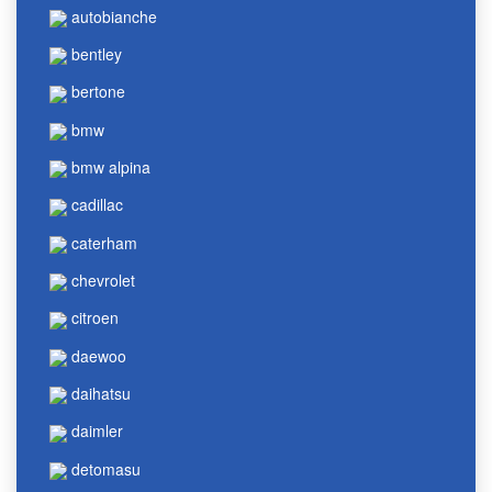
autobianche
bentley
bertone
bmw
bmw alpina
cadillac
caterham
chevrolet
citroen
daewoo
daihatsu
daimler
detomasu