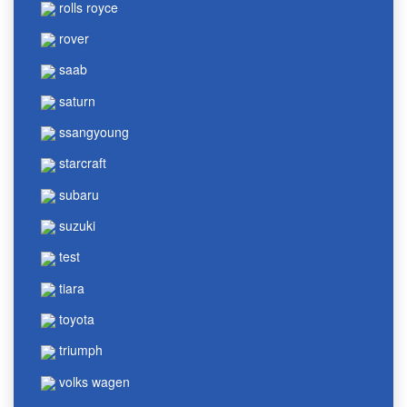
rolls royce
rover
saab
saturn
ssangyoung
starcraft
subaru
suzuki
test
tiara
toyota
triumph
volks wagen