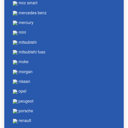
mcc smart
mercedes benz
mercury
mini
mitsubishi
mitsubishi fuso
moke
morgan
nissan
opel
peugeot
porsche
renault