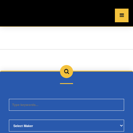
×
MENU