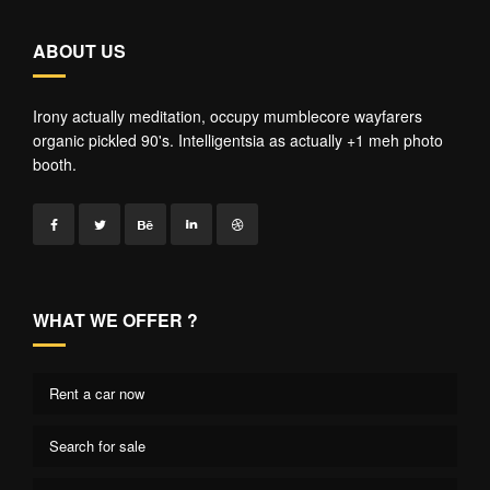
ABOUT US
Irony actually meditation, occupy mumblecore wayfarers
organic pickled 90's. Intelligentsia as actually +1 meh photo
booth.
WHAT WE OFFER ?
Rent a car now
Search for sale