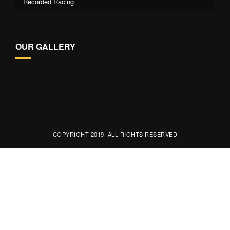
Recorded Racing
OUR GALLERY
COPYRIGHT 2019. ALL RIGHTS RESERVED