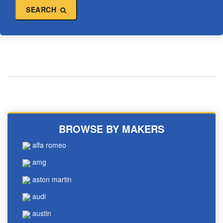
SEARCH
BROWSE BY MAKERS
alfa romeo
amg
aston martin
audi
austin