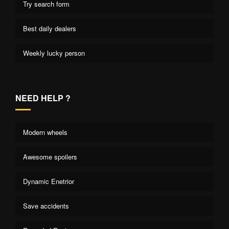
Try search form
Best daily dealers
Weekly lucky person
NEED HELP ?
Modern wheels
Awesome spoilers
Dynamic Enetrior
Save accidents