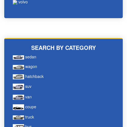
volvo
SEARCH BY CATEGORY
sedan
wagon
hatchback
suv
van
coupe
truck
bus