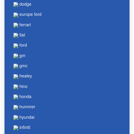
dodge
europe ford
ferrari
fiat
ford
gm
gmc
healey
hino
honda
hummer
hyundai
infiniti