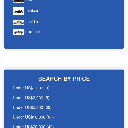
minicar
accident
opencar
SEARCH BY PRICE
Under US$1,000 (0)
Under US$2,000 (5)
Under US$5,000 (39)
Under US$10,000 (67)
Under US$20,000 (49)