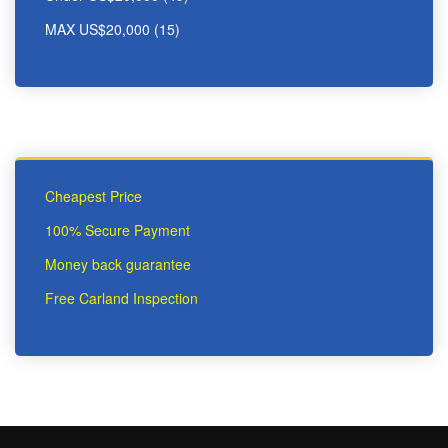
MAX US$20,000 (15)
Cheapest Price
100% Secure Payment
Money back guarantee
Free Carland Inspection