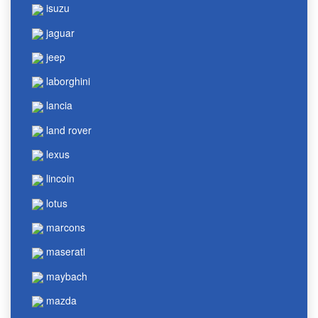
isuzu
jaguar
jeep
laborghini
lancia
land rover
lexus
lincoin
lotus
marcons
maserati
maybach
mazda