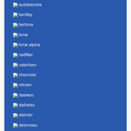
autobianche
bentley
bertone
bmw
bmw alpina
cadillac
caterham
chevrolet
citroen
daewoo
daihatsu
daimler
detomasu