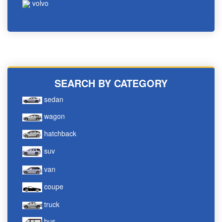
volvo
SEARCH BY CATEGORY
sedan
wagon
hatchback
suv
van
coupe
truck
bus