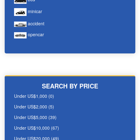
minicar
accident
opencar
SEARCH BY PRICE
Under US$1,000 (0)
Under US$2,000 (5)
Under US$5,000 (39)
Under US$10,000 (67)
Under US$20,000 (49)