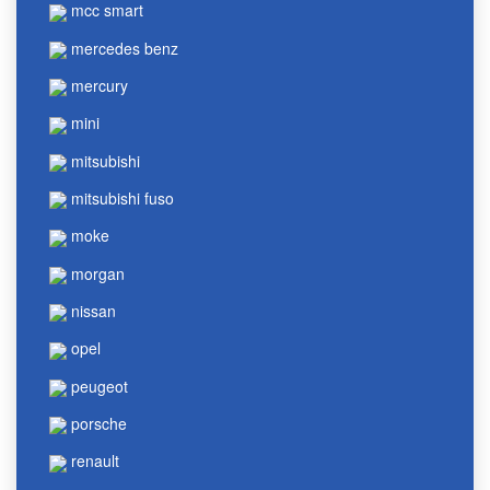
mcc smart
mercedes benz
mercury
mini
mitsubishi
mitsubishi fuso
moke
morgan
nissan
opel
peugeot
porsche
renault