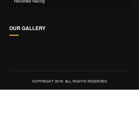
Recorded Racing
OUR GALLERY
COPYRIGHT 2019. ALL RIGHTS RESERVED