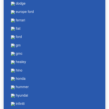
dodge
europe ford
ferrari
fiat
ford
gm
gmc
healey
hino
honda
hummer
hyundai
infiniti