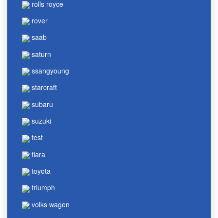
rolls royce
rover
saab
saturn
ssangyoung
starcraft
subaru
suzuki
test
tiara
toyota
triumph
volks wagen