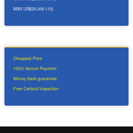
MAX US$20,000 (15)
Cheapest Price
100% Secure Payment
Money back guarantee
Free Carland Inspection