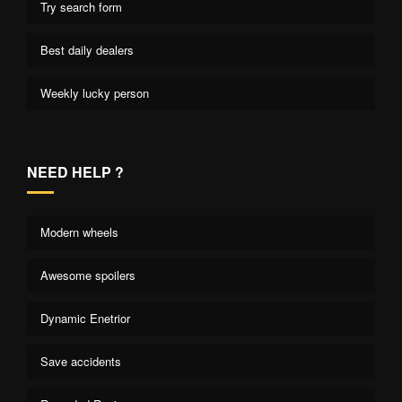
Try search form
Best daily dealers
Weekly lucky person
NEED HELP ?
Modern wheels
Awesome spoilers
Dynamic Enetrior
Save accidents