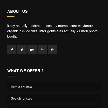
ABOUT US
Irony actually meditation, occupy mumblecore wayfarers
organic pickled 90's. Intelligentsia as actually +1 meh photo
booth.
WHAT WE OFFER ?
Rent a car now
Search for sale