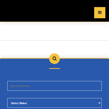
×
MENU