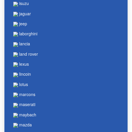
isuzu
jaguar
jeep
laborghini
lancia
land rover
lexus
lincoin
lotus
marcons
maserati
maybach
mazda