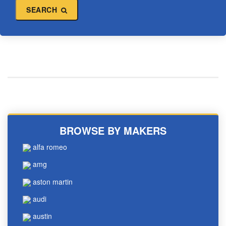
SEARCH
BROWSE BY MAKERS
alfa romeo
amg
aston martin
audi
austin