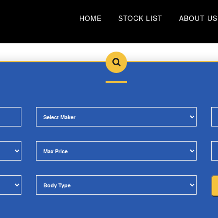
HOME
STOCK LIST
ABOUT US