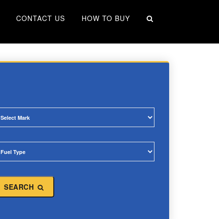
×
CONTACT US
HOW TO BUY
SEARCH