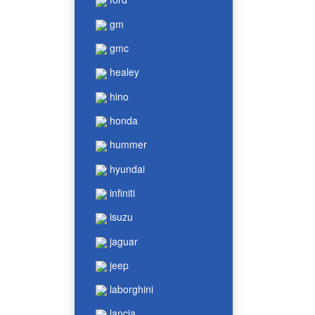
gm
gmc
healey
hino
honda
hummer
hyundai
infiniti
isuzu
jaguar
jeep
laborghini
lancia