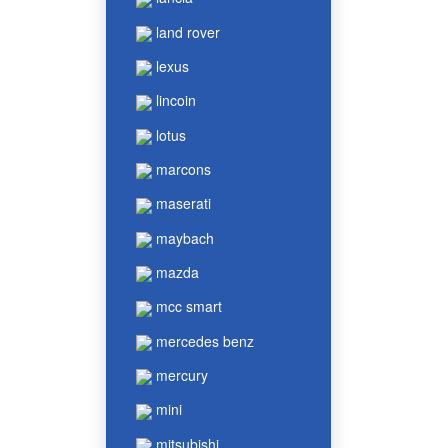
land rover
lexus
lincoin
lotus
marcons
maserati
maybach
mazda
mcc smart
mercedes benz
mercury
mini
mitsubishi