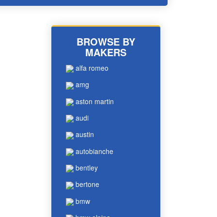
BROWSE BY
MAKERS
alfa romeo
amg
aston martin
audi
austin
autobianche
bentley
bertone
bmw