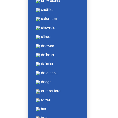
bmw alpina
cadillac
caterham
chevrolet
citroen
daewoo
daihatsu
daimler
detomasu
dodge
europe ford
ferrari
fiat
ford