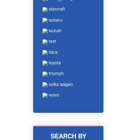
starcraft
subaru
suzuki
test
tiara
toyota
triumph
volks wagen
volvo
SEARCH BY