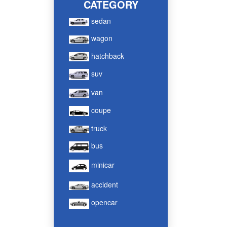
CATEGORY
sedan
wagon
hatchback
suv
van
coupe
truck
bus
minicar
accident
opencar