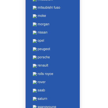
mitsubishi fuso
moke
morgan
nissan
opel
peugeot
porsche
renault
rolls royce
rover
saab
saturn
ssangyoung