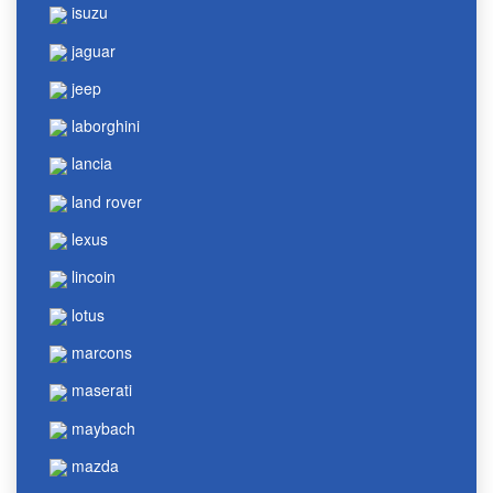
isuzu
jaguar
jeep
laborghini
lancia
land rover
lexus
lincoin
lotus
marcons
maserati
maybach
mazda