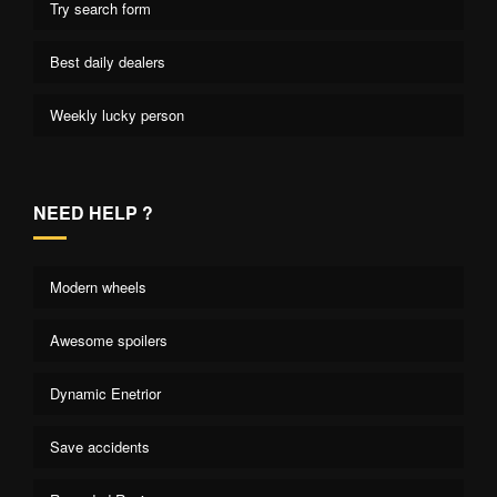
Try search form
Best daily dealers
Weekly lucky person
NEED HELP ?
Modern wheels
Awesome spoilers
Dynamic Enetrior
Save accidents