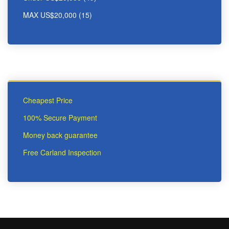
MAX US$20,000 (15)
Cheapest Price
100% Secure Payment
Money back guarantee
Free Carland Inspection