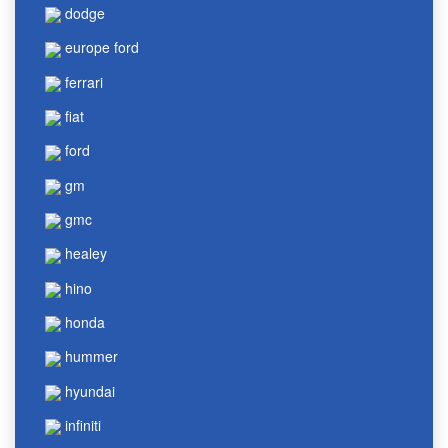
dodge
europe ford
ferrari
fiat
ford
gm
gmc
healey
hino
honda
hummer
hyundai
infiniti