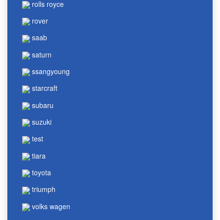
rolls royce
rover
saab
saturn
ssangyoung
starcraft
subaru
suzuki
test
tiara
toyota
triumph
volks wagen