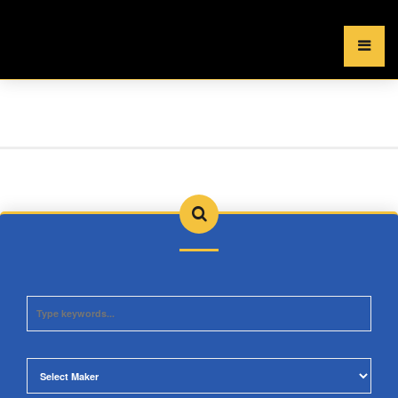
×
MENU