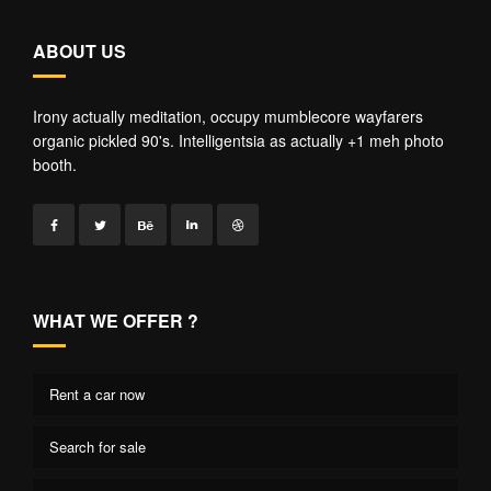
ABOUT US
Irony actually meditation, occupy mumblecore wayfarers
organic pickled 90's. Intelligentsia as actually +1 meh photo
booth.
WHAT WE OFFER ?
Rent a car now
Search for sale