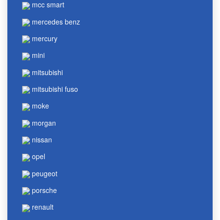
mcc smart
mercedes benz
mercury
mini
mitsubishi
mitsubishi fuso
moke
morgan
nissan
opel
peugeot
porsche
renault