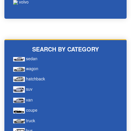
volvo
SEARCH BY CATEGORY
sedan
wagon
hatchback
suv
van
coupe
truck
bus