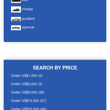
minicar
accident
opencar
SEARCH BY PRICE
Under US$1,000 (0)
Under US$2,000 (5)
Under US$5,000 (39)
Under US$10,000 (67)
Under US$20,000 (49)