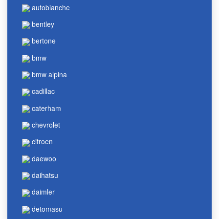
autobianche
bentley
bertone
bmw
bmw alpina
cadillac
caterham
chevrolet
citroen
daewoo
daihatsu
daimler
detomasu