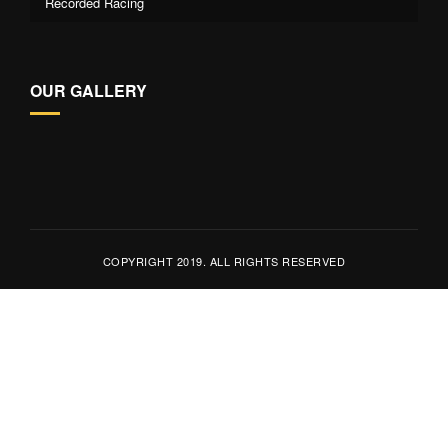
Recorded Racing
OUR GALLERY
COPYRIGHT 2019. ALL RIGHTS RESERVED