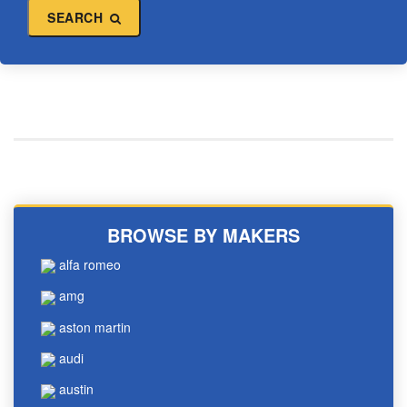
SEARCH
BROWSE BY MAKERS
alfa romeo
amg
aston martin
audi
austin