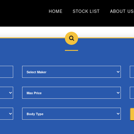
HOME
STOCK LIST
ABOUT US