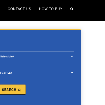
×
CONTACT US
HOW TO BUY
SEARCH