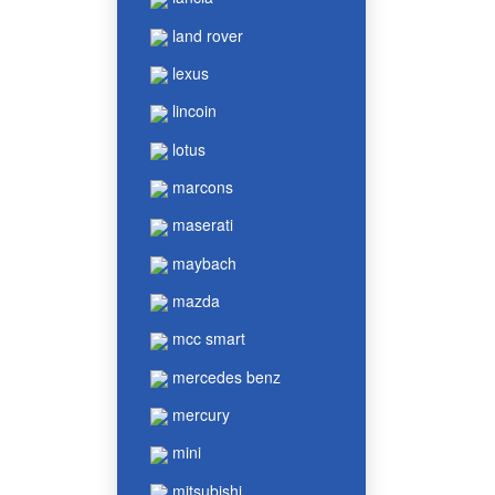
land rover
lexus
lincoin
lotus
marcons
maserati
maybach
mazda
mcc smart
mercedes benz
mercury
mini
mitsubishi