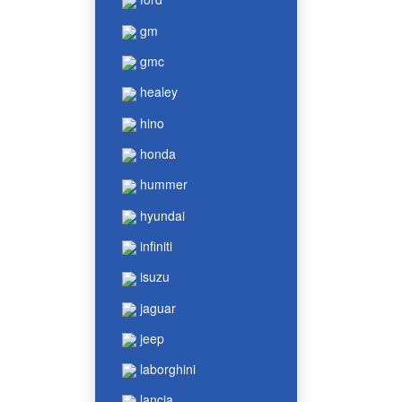
gm
gmc
healey
hino
honda
hummer
hyundai
infiniti
isuzu
jaguar
jeep
laborghini
lancia