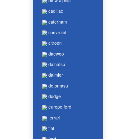
bmw alpina
cadillac
caterham
chevrolet
citroen
daewoo
daihatsu
daimler
detomasu
dodge
europe ford
ferrari
fiat
ford