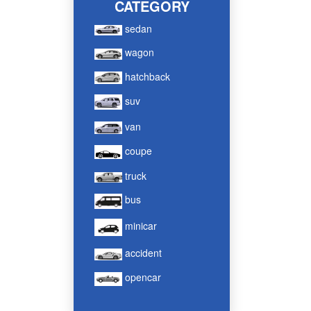
CATEGORY
sedan
wagon
hatchback
suv
van
coupe
truck
bus
minicar
accident
opencar