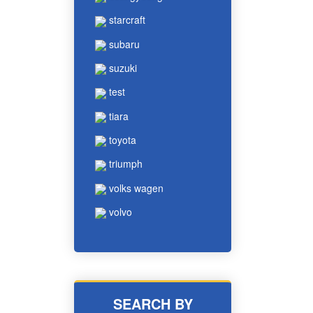
starcraft
subaru
suzuki
test
tiara
toyota
triumph
volks wagen
volvo
SEARCH BY