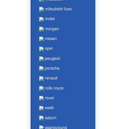
mitsubishi fuso
moke
morgan
nissan
opel
peugeot
porsche
renault
rolls royce
rover
saab
saturn
ssangyoung