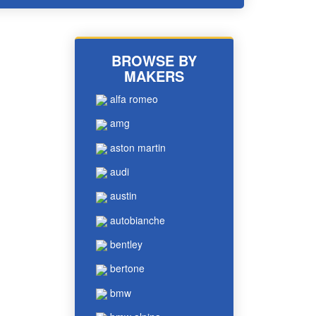
BROWSE BY
MAKERS
alfa romeo
amg
aston martin
audi
austin
autobianche
bentley
bertone
bmw