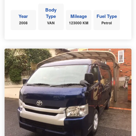
Body
Year
Type
Mileage
Fuel Type
2008
VAN
123000 KM
Petrol