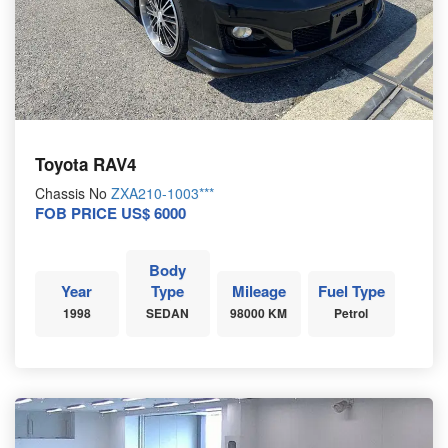
Toyota RAV4
Chassis No
ZXA210-1003***
FOB PRICE US$ 6000
Body
Year
Type
Mileage
Fuel Type
1998
SEDAN
98000 KM
Petrol