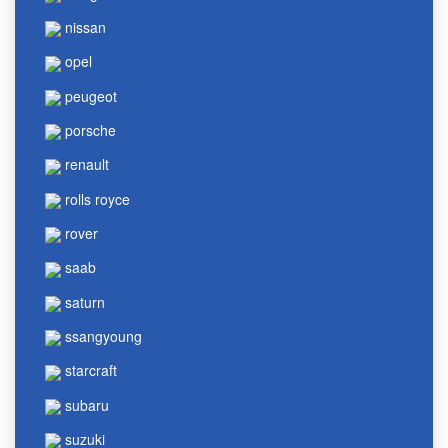
nissan
opel
peugeot
porsche
renault
rolls royce
rover
saab
saturn
ssangyoung
starcraft
subaru
suzuki