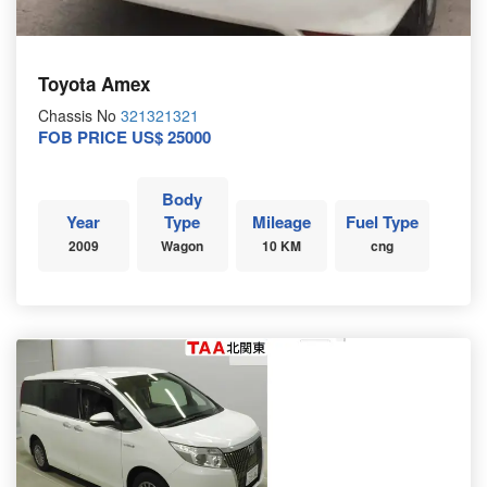
Toyota Amex
Chassis No
321321321
FOB PRICE US$ 25000
Body
Year
Type
Mileage
Fuel Type
2009
Wagon
10 KM
cng