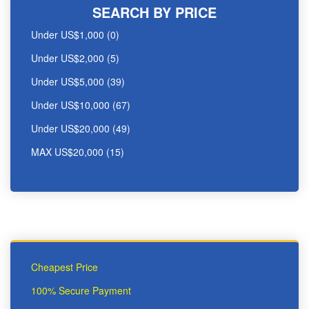
SEARCH BY PRICE
Under US$1,000 (0)
Under US$2,000 (5)
Under US$5,000 (39)
Under US$10,000 (67)
Under US$20,000 (49)
MAX US$20,000 (15)
Cheapest Price
100% Secure Payment