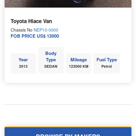
Toyota Hiace Van
Chassis No
NEP10-0000
FOB PRICE US$ 12000
Body
Year
Type
Mileage
Fuel Type
2013
SEDAN
123000 KM
Petrol