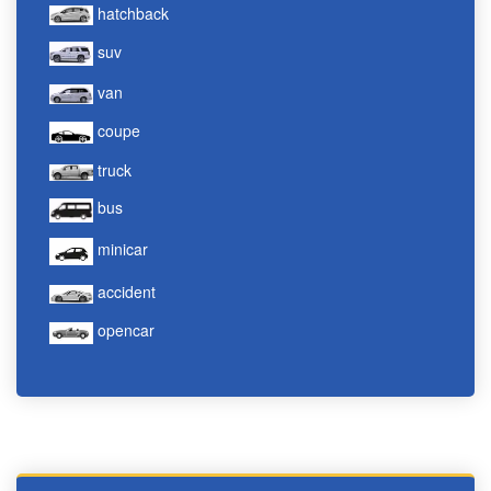
hatchback
suv
van
coupe
truck
bus
minicar
accident
opencar