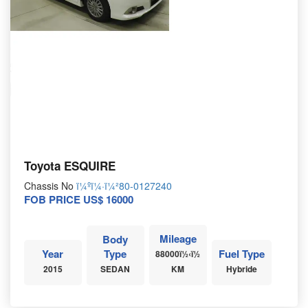
Toyota ESQUIRE
Chassis No
ï¼ºï¼·ï¼²80-0127240
FOB PRICE US$ 16000
Mileage
Body
Year
Type
Fuel Type
88000ï½‹ï½
2015
SEDAN
KM
Hybride