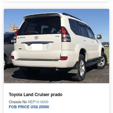
Toyota Land Cruiser prado
Chassis No
NEP10-0000
FOB PRICE US$ 25000