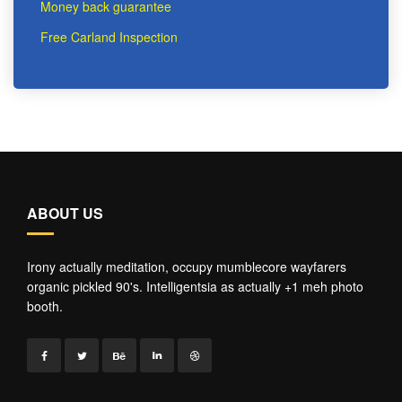
Money back guarantee
Free Carland Inspection
ABOUT US
Irony actually meditation, occupy mumblecore wayfarers
organic pickled 90's. Intelligentsia as actually +1 meh photo
booth.