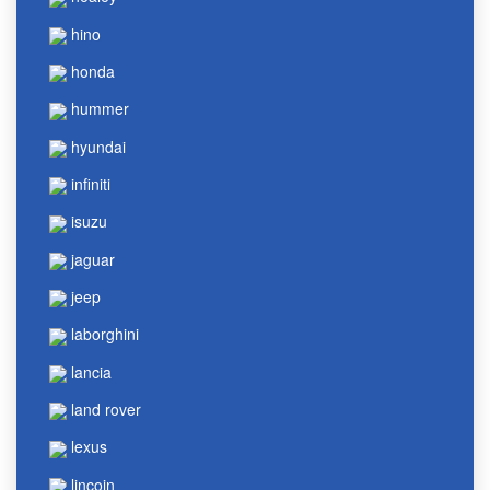
hino
honda
hummer
hyundai
infiniti
isuzu
jaguar
jeep
laborghini
lancia
land rover
lexus
lincoin