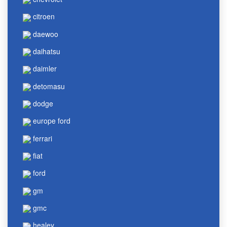
citroen
daewoo
daihatsu
daimler
detomasu
dodge
europe ford
ferrari
fiat
ford
gm
gmc
healey