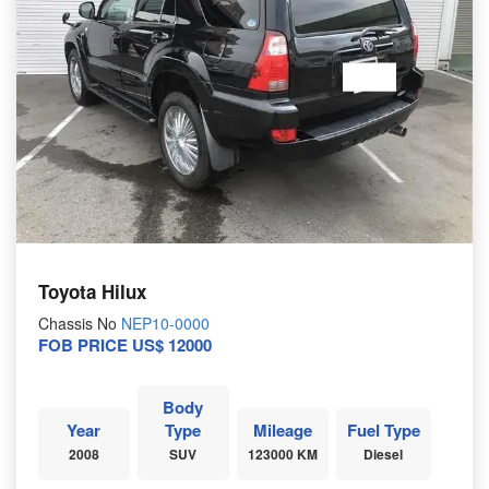
Toyota Hilux
Chassis No
NEP10-0000
FOB PRICE US$ 12000
Body
Year
Type
Mileage
Fuel Type
2008
SUV
123000 KM
Diesel