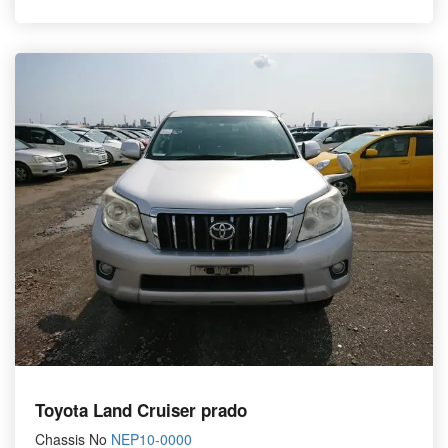
Toyota Land Cruiser prado
Chassis No
NEP10-0000