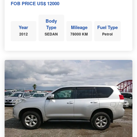
FOB PRICE US$ 12000
Body
Year
Type
Mileage
Fuel Type
2012
SEDAN
78000 KM
Petrol