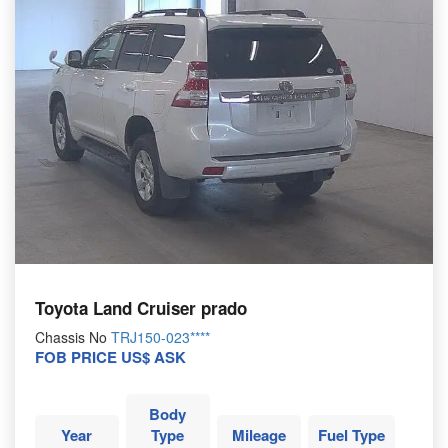
Toyota Land Cruiser prado
Chassis No
TRJ150-023****
FOB PRICE US$ ASK
Body
Year
Type
Mileage
Fuel Type