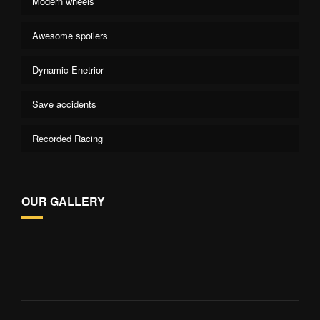
Modern wheels
Awesome spoilers
Dynamic Enetrior
Save accidents
Recorded Racing
OUR GALLERY