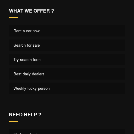
WHAT WE OFFER ?
Rent a car now
Search for sale
Try search form
Best daily dealers
Weekly lucky person
NEED HELP ?