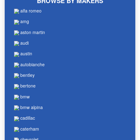
BROWSE BY MAKERS
alfa romeo
amg
aston martin
audi
austin
autobianche
bentley
bertone
bmw
bmw alpina
cadillac
caterham
chevrolet