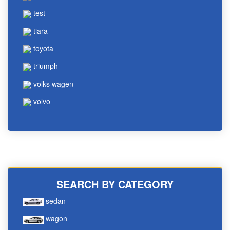
test
tiara
toyota
triumph
volks wagen
volvo
SEARCH BY CATEGORY
sedan
wagon