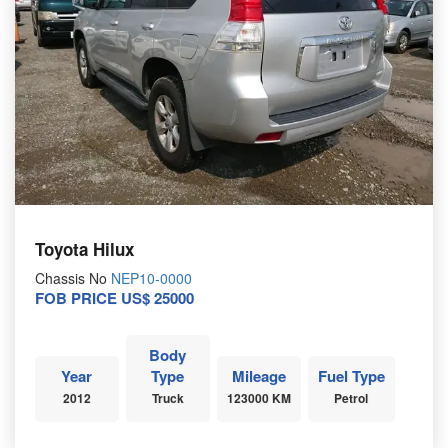
Toyota Hilux
Chassis No
NEP10-0000
FOB PRICE US$ 25000
Body
Year
Type
Mileage
Fuel Type
2012
Truck
123000 KM
Petrol