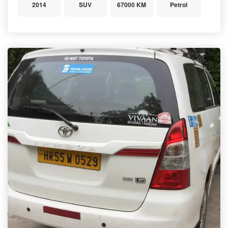
2014
SUV
67000 KM
Petrol