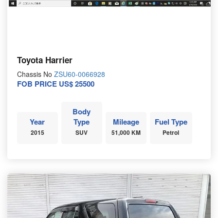
Toyota Harrier
Chassis No
ZSU60-0066928
FOB PRICE US$ 25500
Body
Year
Type
Mileage
Fuel Type
2015
SUV
51,000 KM
Petrol