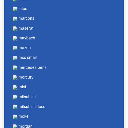
lotus
marcons
maserati
maybach
mazda
mcc smart
mercedes benz
mercury
mini
mitsubishi
mitsubishi fuso
moke
morgan