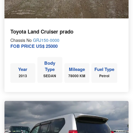
Toyota Land Cruiser prado
Chassis No
GRJ150-0000
FOB PRICE US$ 25000
Body
Year
Type
Mileage
Fuel Type
2013
SEDAN
78000 KM
Petrol