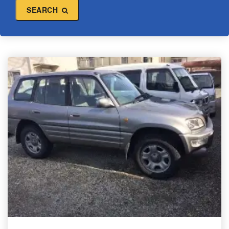
SEARCH