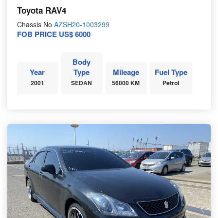
Toyota RAV4
Chassis No
AZSH20-1003299
FOB PRICE US$ 6000
Body
Year
Type
Mileage
Fuel Type
2001
SEDAN
56000 KM
Petrol