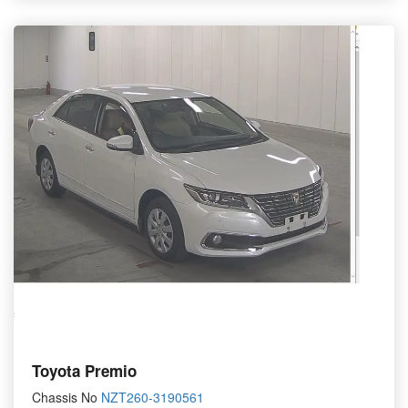
Toyota Premio
Chassis No
NZT260-3190561