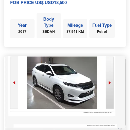
FOB PRICE US$ USD18,500
Body
Year
Type
Mileage
Fuel Type
2017
SEDAN
37.941 KM
Petrol