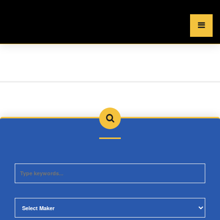
×
MENU